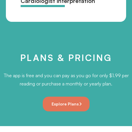
Cardiologist interpretation
PLANS & PRICING
The app is free and you can pay as you go for only $1.99 per
reading or purchase a monthly or yearly plan.
Explore Plans