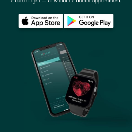
a cardiologist – all without a doctor appointment.