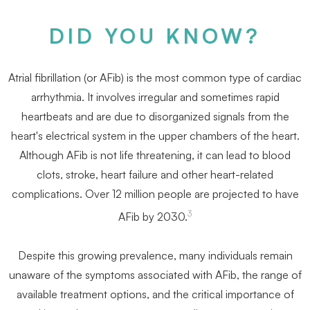
DID YOU KNOW?
Atrial ﬁbrillation (or AFib) is the most common type of cardiac
arrhythmia. It involves irregular and sometimes rapid
heartbeats and are due to disorganized signals from the
heart's electrical system in the upper chambers of the heart.
Although AFib is not life threatening, it can lead to blood
clots, stroke, heart failure and other heart-related
complications. Over 12 million people are projected to have
3
AFib by 2030.
Despite this growing prevalence, many individuals remain
unaware of the symptoms associated with AFib, the range of
available treatment options, and the critical importance of