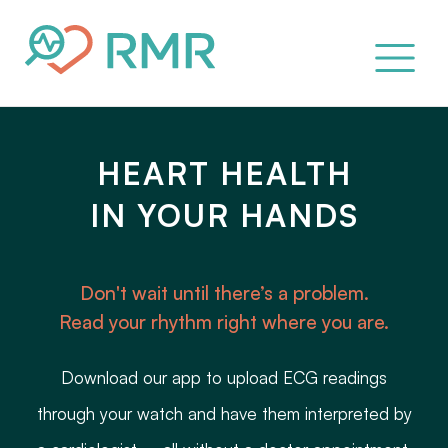
HEART HEALTH
IN YOUR HANDS
Don't wait until there’s a problem.
Read your rhythm right where you are.
Download our app to upload ECG readings
through your watch and have them interpreted by