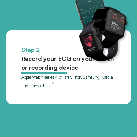
Step 2
Record your ECG on your watch
or recording device
Apple Watch series 4 or later, Fitbit, Samsung, Kardia
2
and many others