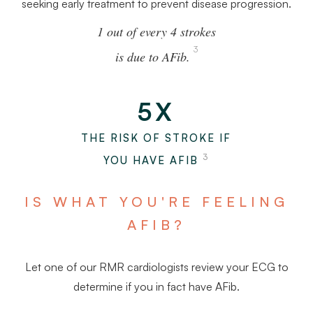
seeking early treatment to prevent disease progression.
1 out of every 4 strokes
3
is due to AFib.
5X
THE RISK OF STROKE IF
3
YOU HAVE AFIB
IS WHAT YOU'RE FEELING
AFIB?
Let one of our RMR cardiologists review your ECG to
determine if you in fact have AFib.