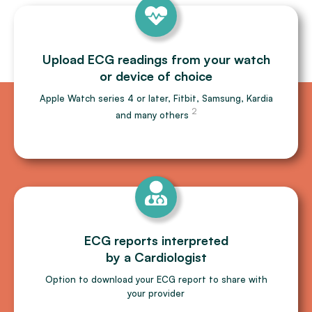
Upload ECG readings from your watch
or device of choice
Apple Watch series 4 or later, Fitbit, Samsung, Kardia
2
and many others
ECG reports interpreted
by a Cardiologist
Option to download your ECG report to share with
your provider