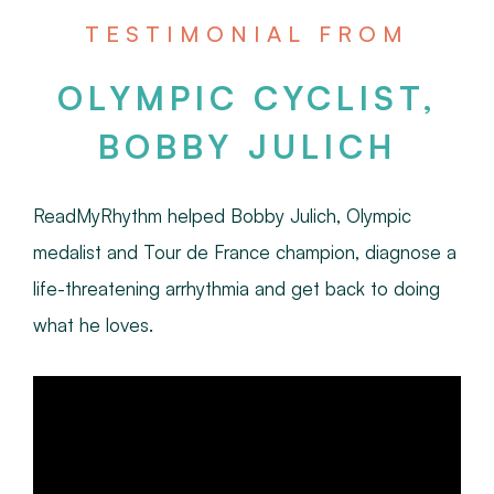
TESTIMONIAL FROM
OLYMPIC CYCLIST,
BOBBY JULICH
ReadMyRhythm helped Bobby Julich, Olympic
medalist and Tour de France champion, diagnose a
life-threatening arrhythmia and get back to doing
what he loves.