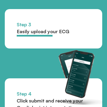
Step 3
Easily upload your ECG
Step 4
Click submit and receive your