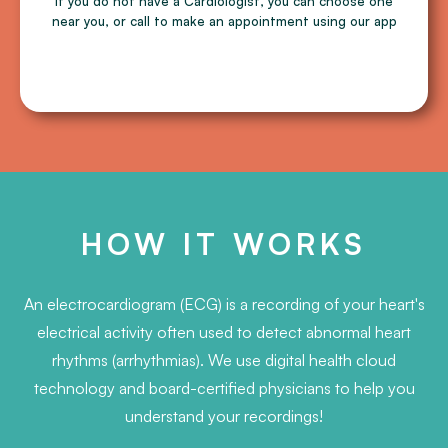
If you do not have a Cardiologist, you can choose one
near you, or call to make an appointment using our app
HOW IT WORKS
An electrocardiogram (ECG) is a recording of your heart's
electrical activity often used to detect abnormal heart
rhythms (arrhythmias). We use digital health cloud
technology and board-certified physicians to help you
understand your recordings!