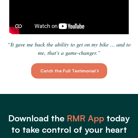
“It gave me back the ability to get on my bike ... and to
me, that's a game-changer.”
Catch the Full Testimonial
Download the
RMR App
today
to take control of your heart