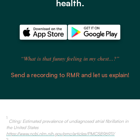
health.
“What is that funny feeling in my chest...?”
Send a recording to RMR and let us explain!
1
Citing: Estimated prevalence of undiagnosed atrial fibrillation in
the United States
https://www.ncbi.nlm.nih.gov/pmc/articles/PMC5896911/
2