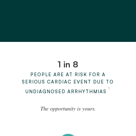
1 in 8
PEOPLE ARE AT RISK FOR A
SERIOUS CARDIAC EVENT DUE TO
1
UNDIAGNOSED ARRHYTHMIAS
The opportunity is yours.