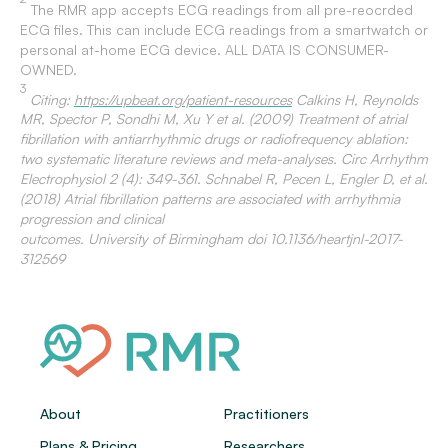
The RMR app accepts ECG readings from all pre-reocrded
ECG files. This can include ECG readings from a smartwatch or
personal at-home ECG device. ALL DATA IS CONSUMER-
OWNED.
3
Citing:
https://upbeat.org/patient-resources
Calkins H, Reynolds
MR, Spector P, Sondhi M, Xu Y et al. (2009) Treatment of atrial
fibrillation with antiarrhythmic drugs or radiofrequency ablation:
two systematic literature reviews and meta-analyses. Circ Arrhythm
Electrophysiol 2 (4): 349-361. Schnabel R, Pecen L, Engler D, et al.
(2018) Atrial fibrillation patterns are associated with arrhythmia
progression and clinical
outcomes. University of Birmingham doi 10.1136/heartjnl-2017-
312569
About
Practitioners
Plans & Pricing
Researchers