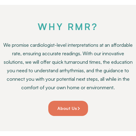
WHY RMR?
We promise cardiologist-level interpretations at an affordable
rate, ensuring accurate readings. With our innovative
solutions, we will offer quick turnaround times, the education
you need to understand arrhythmias, and the guidance to
connect you with your potential next steps, all while in the
comfort of your own home or environment.
About Us