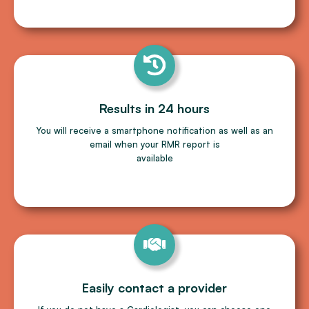
Results in 24 hours
You will receive a smartphone notiﬁcation as well as an
email when your RMR report is
available
Easily contact a provider