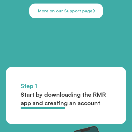
More on our Support page
Step 1
Start by downloading the RMR
app and creating an account